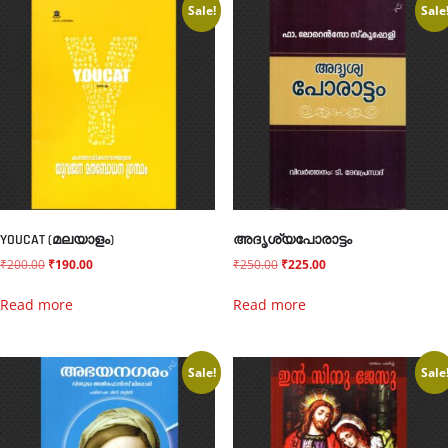
Sale!
Sale
YOUCAT (മലയാളം)
അദൃശ്യപോരാട്ടം
₹
200.00
₹
190.00
₹
250.00
₹
225.00
Read more
Read more
Sale!
Sale