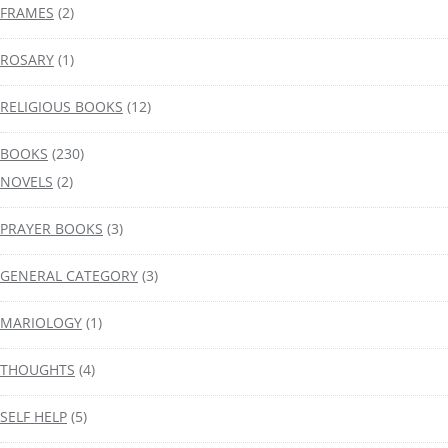
FRAMES
(2)
ROSARY
(1)
RELIGIOUS BOOKS
(12)
BOOKS
(230)
NOVELS
(2)
PRAYER BOOKS
(3)
GENERAL CATEGORY
(3)
MARIOLOGY
(1)
THOUGHTS
(4)
SELF HELP
(5)