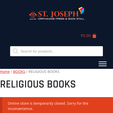
₹
0.00
Home
/
BOOKS
/ RELIGIOUS BOOKS
RELIGIOUS BOOKS
Online store is temporarily closed. Sorry for the
inconvenience.