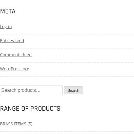
META
Log in
Entries feed
Comments feed
WordPress.org
Search
RANGE OF PRODUCTS
BRASS ITEMS
(5)