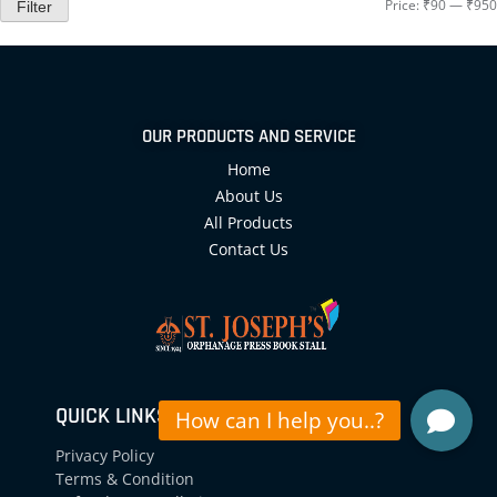
Price:
₹90
—
₹950
Filter
OUR PRODUCTS AND SERVICE
Home
About Us
All Products
Contact Us
QUICK LINKS
Privacy Policy
Terms & Condition