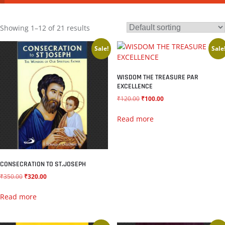
Showing 1–12 of 21 results
Sale!
Sale
WISDOM THE TREASURE PAR
EXCELLENCE
₹
120.00
₹
100.00
Read more
CONSECRATION TO ST.JOSEPH
₹
350.00
₹
320.00
Read more