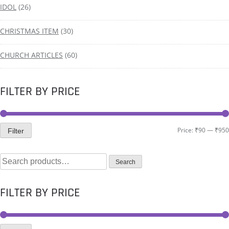
IDOL
(26)
CHRISTMAS ITEM
(30)
CHURCH ARTICLES
(60)
FILTER BY PRICE
Price:
₹90
—
₹950
Filter
Search
FILTER BY PRICE