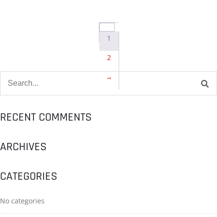
1
2
→
RECENT COMMENTS
ARCHIVES
CATEGORIES
No categories