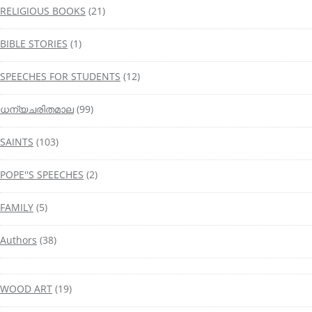
RELIGIOUS BOOKS
(21)
BIBLE STORIES
(1)
SPEECHES FOR STUDENTS
(12)
ധന്യചരിതമാല
(99)
SAINTS
(103)
POPE''S SPEECHES
(2)
FAMILY
(5)
Authors
(38)
WOOD ART
(19)