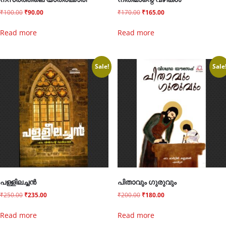
നസ്രത്തിലെ യാത്രക്കാരി
നീതിമാന്റെ വഴികൾ
₹
100.00
₹
90.00
₹
170.00
₹
165.00
Read more
Read more
Sale!
Sale
പള്ളിലച്ചൻ
പിതാവും ഗുരുവും
₹
250.00
₹
235.00
₹
200.00
₹
180.00
Read more
Read more