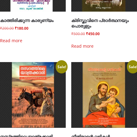
കാത്തിരിക്കുന്ന കാരുണ്യം
ക്രിസ്തുവിനെ പ്രാർത്ഥനയും
പൊരുളും
₹
200.00
₹
180.00
₹
500.00
₹
450.00
Read more
Read more
Sale!
Sale