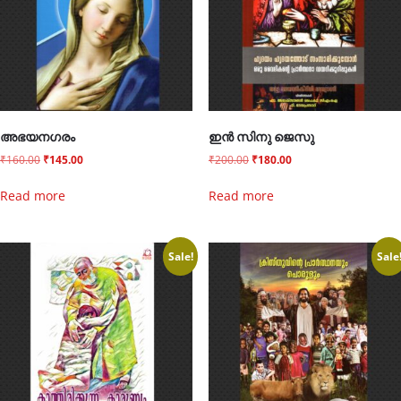
അഭയനഗരം
ഇൻ സിനു ജെസു
₹
160.00
₹
145.00
₹
200.00
₹
180.00
Read more
Read more
Sale!
Sale