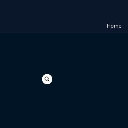
Home
e.
ST.THOM
₹
1,500.00
₹
1,470.00
ST.THOMAS CROSS