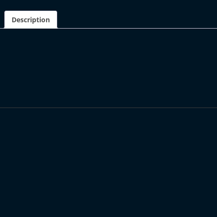
Description
DESCRIPTION