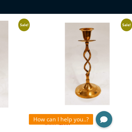
Sale!
Sale!
CANDLE STAND
₹
275.00
₹
230.00