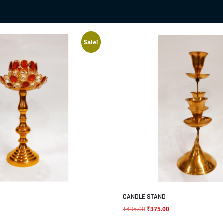
Sale!
CANDLE STAND
₹
435.00
₹
375.00