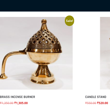
RELATED PRODUCTS
Sale!
BRASS INCENSE BURNER
CANDLE STAND
₹
1,350.00
₹
1,305.00
₹
550.00
₹
520.00