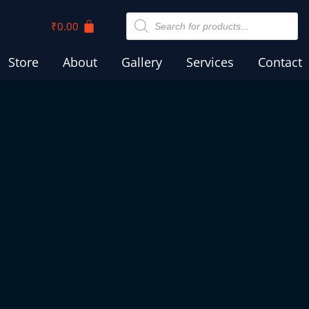
₹
0.00
Store
About
Gallery
Services
Contact
AS CROSS