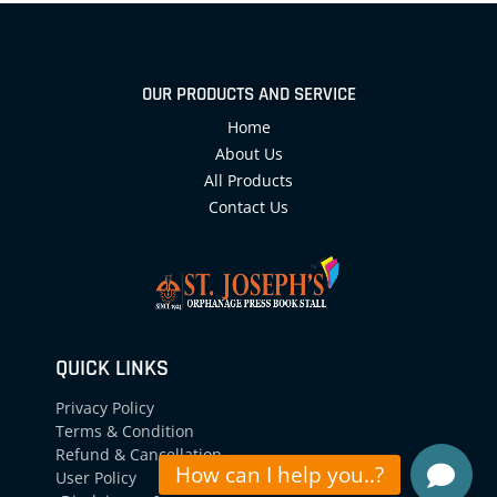
OUR PRODUCTS AND SERVICE
Home
About Us
All Products
Contact Us
QUICK LINKS
Privacy Policy
Terms & Condition
Refund & Cancellation
User Policy