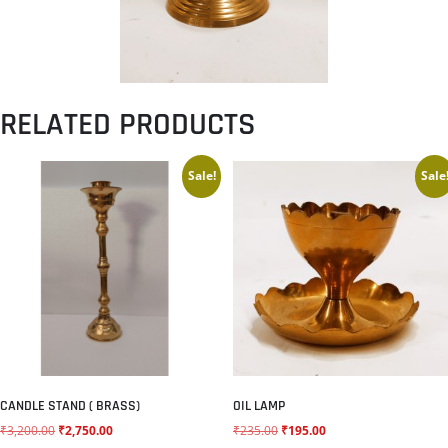
RELATED PRODUCTS
Sale!
Sale
CANDLE STAND ( BRASS)
OIL LAMP
₹
3,200.00
₹
2,750.00
₹
235.00
₹
195.00