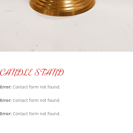
CANDLE STAND
Error:
Contact form not found.
Error:
Contact form not found.
Error:
Contact form not found.