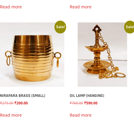
Read more
Read more
Sale!
Sale
NIRAPARA BRASS (SMALL)
OIL LAMP (HANGING)
₹
275.00
₹
200.00
₹
760.00
₹
590.00
Read more
Read more