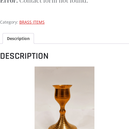
Category:
BRASS ITEMS
Description
DESCRIPTION