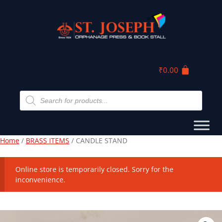
₹
0.00
Home
/
BRASS ITEMS
/ CANDLE STAND
Online store is temporarily closed. Sorry for the
inconvenience.