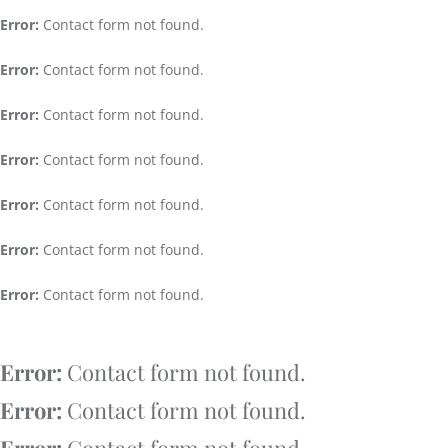
Error:
Contact form not found.
Error:
Contact form not found.
Error:
Contact form not found.
Error:
Contact form not found.
Error:
Contact form not found.
Error:
Contact form not found.
Error:
Contact form not found.
Error:
Contact form not found.
Error:
Contact form not found.
Error:
Contact form not found.