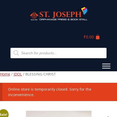
₹
0.00
Home
/
IDOL
/ BLESSING CHRIST
Online store is temporarily closed. Sorry for the
inconvenience.
Sale!