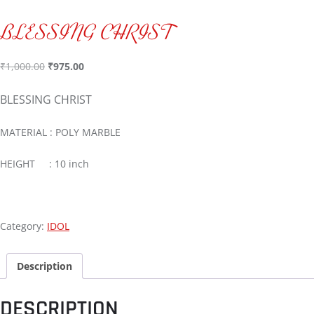
BLESSING CHRIST
₹
1,000.00
₹
975.00
BLESSING CHRIST
MATERIAL : POLY MARBLE
HEIGHT : 10 inch
Category:
IDOL
Description
DESCRIPTION