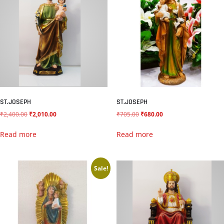
ST.JOSEPH
ST.JOSEPH
₹
2,400.00
₹
2,010.00
₹
705.00
₹
680.00
Read more
Read more
Sale!