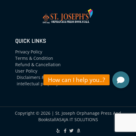
QUICK LINKS
Privacy Policy
Terms & Condition
Refund & Cancellation
User Policy
Disclaimers &
intellectual property
Copyright © 2026 | St. Joseph Orphanage Press And
Bookstall
ASAJA IT SOLUTIONS