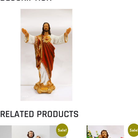
RELATED PRODUCTS
Sale!
Sale