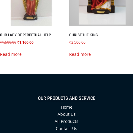
OUR LADY OF PERPETUAL HELP
CHRIST THE KING
₹
1,500.00
₹
1,160.00
₹
3,500.00
Read more
Read more
OUR PRODUCTS AND SERVICE
Home
About Us
All Products
Contact Us